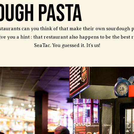
ough Pasta
aurants can you think of that make their own sourdough p
ive you a hint : that restaurant also happens to be the best 
SeaTac. You guessed it. It’s us!