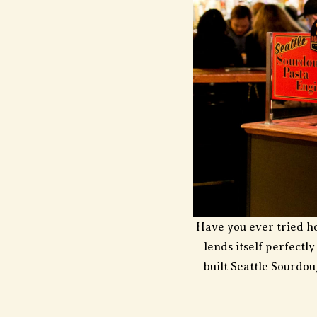
Have you ever tried h
lends itself perfectl
built Seattle Sourdo