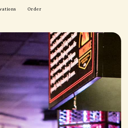
vations
Order