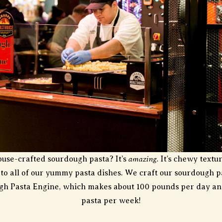
amazing
ouse-crafted sourdough pasta? It’s
. It’s chewy text
y to all of our yummy pasta dishes. We craft our sourdough 
ugh Pasta Engine, which makes about 100 pounds per day an
pasta per week!