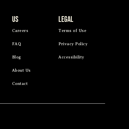
Us
Legal
Careers
Terms of Use
FAQ
Privacy Policy
Blog
Accessibility
About Us
Contact