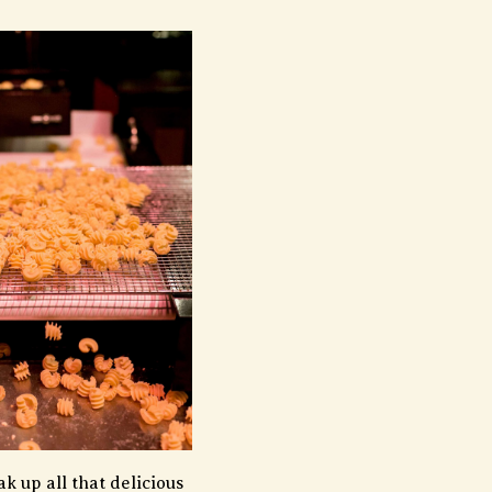
k up all that delicious