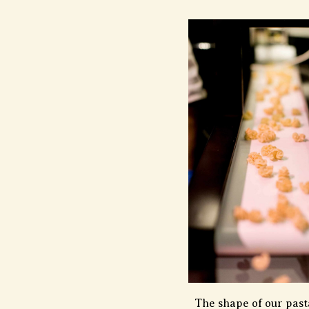
The shape of our pasta