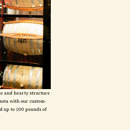
ure and hearty structure
pasta with our custom-
d up to 500 pounds of