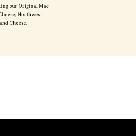
uding our Original Mac
Cheese, Northwest
and Cheese.