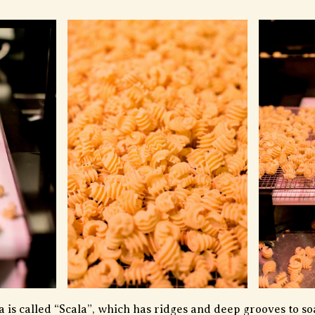
 is called “Scala”, which has ridges and deep grooves to soa