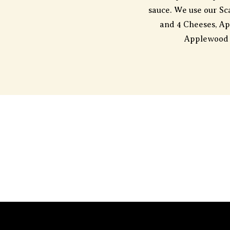
sauce. We use our Sca
and 4 Cheeses, A
Applewood 