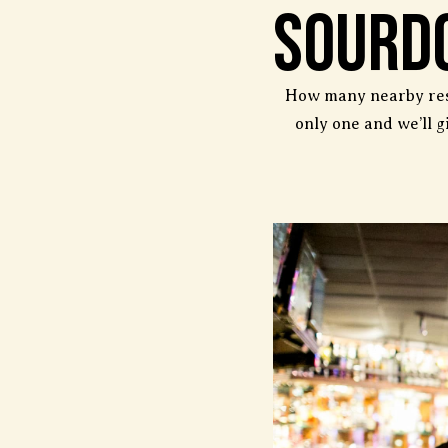
Sourd
How many nearby rest
only one and we’ll g