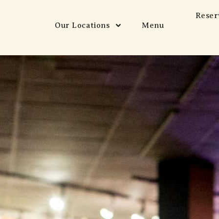
Reser
Our Locations
Menu