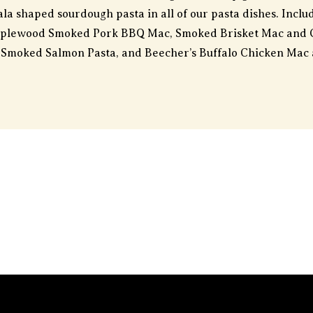
la shaped sourdough pasta in all of our pasta dishes. Incl
pplewood Smoked Pork BBQ Mac, Smoked Brisket Mac and 
Smoked Salmon Pasta, and Beecher’s Buffalo Chicken Mac 