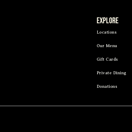
Explore
Locations
Our Menu
Gift Cards
Private Dining
Donations