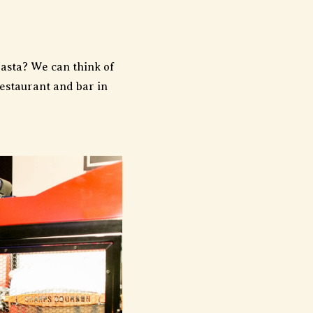
asta? We can think of
restaurant and bar in