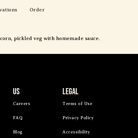
vations
Order
t corn, pickled veg with homemade sauce.
Us
Legal
Careers
Terms of Use
FAQ
Privacy Policy
Blog
Accessibility