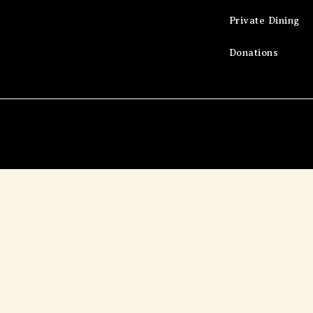
Private Dining
Donations