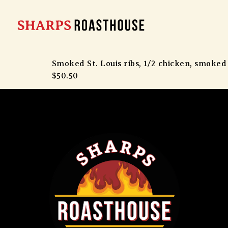
Smoked St. Louis ribs, 1/2 chicken, smoked
$50.50