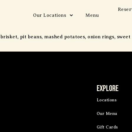
Reser
Our Locations
Menu
 brisket, pit beans, mashed potatoes, onion rings, swee
Explore
Locations
Our Menu
Gift Cards