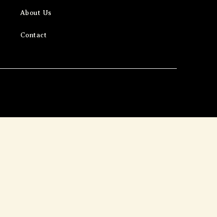
About Us
Contact