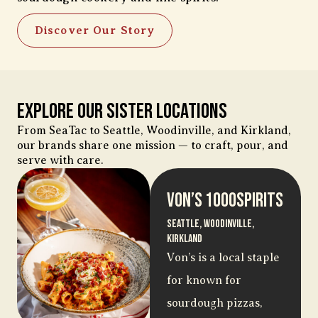
Discover Our Story
Explore Our Sister Locations
From SeaTac to Seattle, Woodinville, and Kirkland,
our brands share one mission — to craft, pour, and
serve with care.
Von’s 1000Spirits
Seattle, Woodinville,
Kirkland
Von’s is a local staple
for known for
sourdough pizzas,