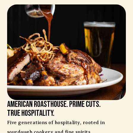
AMERICAN ROASTHOUSE. Prime Cuts.
TRUE HOSPITALITY.
Five generations of hospitality, rooted in
sourdough cookery and fine spirits.