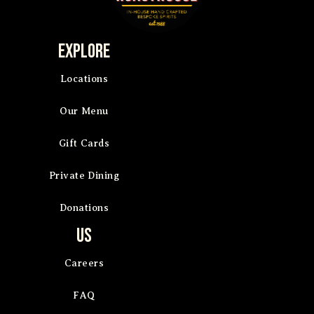
Explore
Locations
Our Menu
Gift Cards
Private Dining
Donations
Us
Careers
FAQ