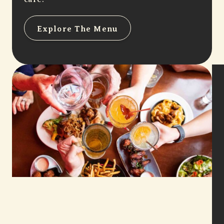
Explore The Menu