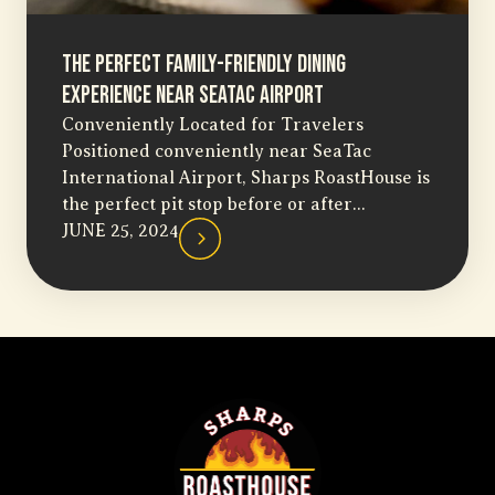
The Perfect Family-Friendly Dining
Experience Near SeaTac Airport
Conveniently Located for Travelers
Positioned conveniently near SeaTac
International Airport, Sharps RoastHouse is
the perfect pit stop before or after...
JUNE 25, 2024