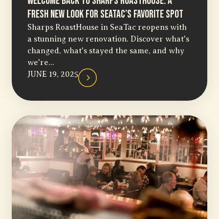
Welcome Back to Sharps RoastHouse: A
Fresh New Look for SeaTac’s Favorite Spot
Sharps RoastHouse in SeaTac reopens with
a stunning new renovation. Discover what's
changed, what's stayed the same, and why
we're...
JUNE 19, 2025