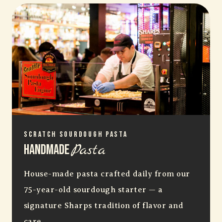
Scratch Sourdough Pasta
Pasta
Handmade
House-made pasta crafted daily from our
75-year-old sourdough starter — a
signature Sharps tradition of flavor and
care.