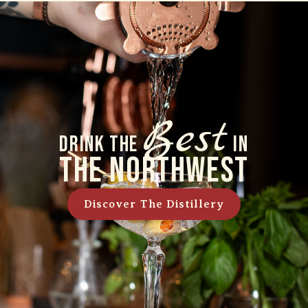
Best
Drink The
In
The Northwest
Discover The Distillery