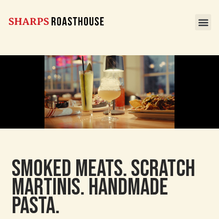
Smoked Meats. Scratch
Martinis. Handmade
pasta.