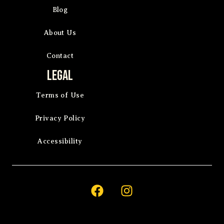
Blog
About Us
Contact
Legal
Terms of Use
Privacy Policy
Accessibility