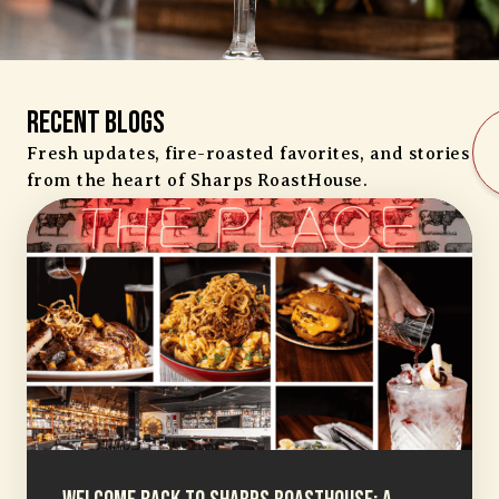
Recent Blogs
Fresh updates, fire-roasted favorites, and stories
from the heart of Sharps RoastHouse.