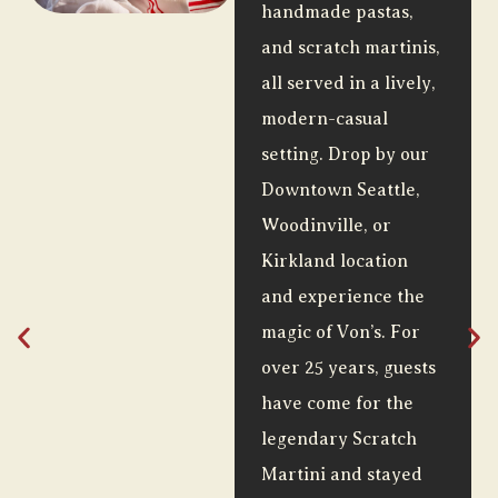
handmade pastas,
and scratch martinis,
all served in a lively,
modern-casual
setting. Drop by our
Downtown Seattle,
Woodinville, or
Kirkland location
and experience the
magic of Von’s. For
over 25 years, guests
have come for the
legendary Scratch
Martini and stayed