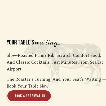
waiting...
Your Table’s
Slow-Roasted Prime Rib, Scratch Comfort Food,
And Classic Cocktails, Just Minutes From SeaTac
Airport.
The Roaster’s Turning, And Your Seat’s Waiting
—
Book Your Table Now.
Book a Reservation