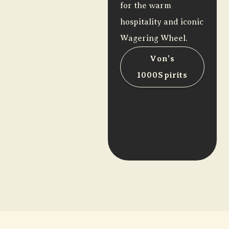
for the warm
hospitality and iconic
Wagering Wheel.
Von’s
1000Spirits